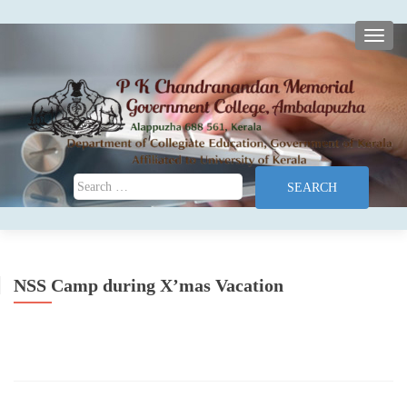
TOGG
Search for:
NSS Camp during X’mas Vacation