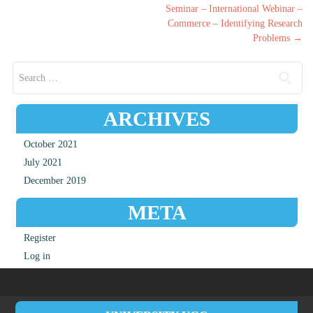
Post navigation
Seminar – International Webinar –
Commerce – Identifying Research
Problems
→
Search for:
ARCHIVES
October 2021
July 2021
December 2019
META
Register
Log in