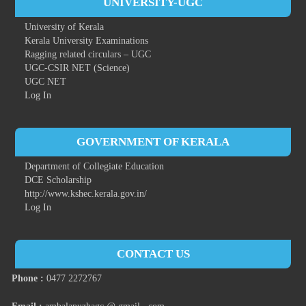
UNIVERSITY-UGC
University of Kerala
Kerala University Examinations
Ragging related circulars – UGC
UGC-CSIR NET (Science)
UGC NET
Log In
GOVERNMENT OF KERALA
Department of Collegiate Education
DCE Scholarship
http://www.kshec.kerala.gov.in/
Log In
CONTACT US
Phone :
0477 2272767