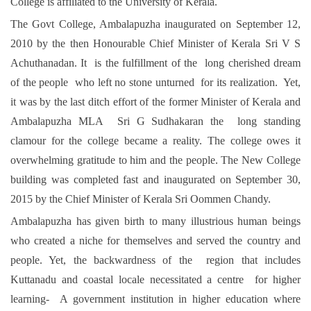
College is affiliated to the University of Kerala.
The Govt College, Ambalapuzha inaugurated on September 12,
2010 by the then Honourable Chief Minister of Kerala Sri V S
Achuthanadan. It is the fulfillment of the long cherished dream
of the people who left no stone unturned for its realization. Yet,
it was by the last ditch effort of the former Minister of Kerala and
Ambalapuzha MLA Sri G Sudhakaran the long standing
clamour for the college became a reality. The college owes it
overwhelming gratitude to him and the people. The New College
building was completed fast and inaugurated on September 30,
2015 by the Chief Minister of Kerala Sri Oommen Chandy.
Ambalapuzha has given birth to many illustrious human beings
who created a niche for themselves and served the country and
people. Yet, the backwardness of the region that includes
Kuttanadu and coastal locale necessitated a centre for higher
learning- A government institution in higher education where