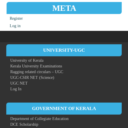
META
Register
Log in
UNIVERSITY-UGC
University of Kerala
Kerala University Examinations
Ragging related circulars – UGC
UGC-CSIR NET (Science)
UGC NET
Log In
GOVERNMENT OF KERALA
Department of Collegiate Education
DCE Scholarship