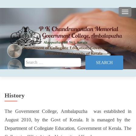
TOGG
Search for:
History
The Government College, Ambalapuzha was established in
August 2010, by the Govt of Kerala. It is managed by the
Department of Collegiate Education, Government of Kerala. The