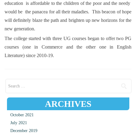
education is affordable to the children of the poor and the needy
would be the panacea for all their maladies. This beacon of hope
will definitely blaze the path and brighten up new horizons for the
new generation.
The college started with three UG courses began to offer two PG
courses (one in Commerce and the other one in English
Literature) since 2010-19.
Search for:
ARCHIVES
October 2021
July 2021
December 2019