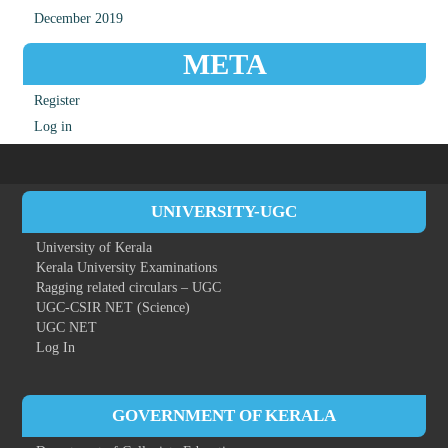
December 2019
META
Register
Log in
UNIVERSITY-UGC
University of Kerala
Kerala University Examinations
Ragging related circulars – UGC
UGC-CSIR NET (Science)
UGC NET
Log In
GOVERNMENT OF KERALA