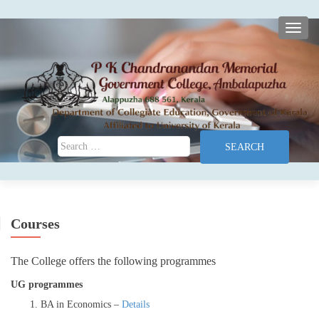
TOGG
Search for:
Courses
The College offers the following programmes
UG programmes
BA in Economics –
Details