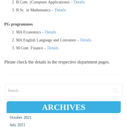
B.Com. (Computer Applications) –
Details
B.Sc. in Mathematics –
Details
PG programmes
MA Economics –
Details
MA English Language and Literature –
Details
M.Com. Finance –
Details
Please check the details in the respective department pages.
Search for:
ARCHIVES
October 2021
July 2021