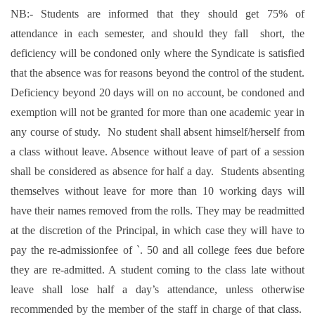
NB:- Students are informed that they should get 75% of
attendance in each semester, and should they fall short, the
deficiency will be condoned only where the Syndicate is satisfied
that the absence was for reasons beyond the control of the student.
Deficiency beyond 20 days will on no account, be condoned and
exemption will not be granted for more than one academic year in
any course of study. No student shall absent himself/herself from
a class without leave. Absence without leave of part of a session
shall be considered as absence for half a day. Students absenting
themselves without leave for more than 10 working days will
have their names removed from the rolls. They may be readmitted
at the discretion of the Principal, in which case they will have to
pay the re-admissionfee of `. 50 and all college fees due before
they are re-admitted. A student coming to the class late without
leave shall lose half a day’s attendance, unless otherwise
recommended by the member of the staff in charge of that class.