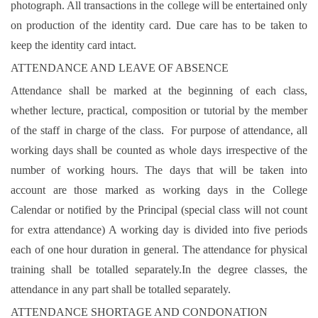
photograph. All transactions in the college will be entertained only
on production of the identity card. Due care has to be taken to
keep the identity card intact.
ATTENDANCE AND LEAVE OF ABSENCE
Attendance shall be marked at the beginning of each class,
whether lecture, practical, composition or tutorial by the member
of the staff in charge of the class. For purpose of attendance, all
working days shall be counted as whole days irrespective of the
number of working hours. The days that will be taken into
account are those marked as working days in the College
Calendar or notified by the Principal (special class will not count
for extra attendance) A working day is divided into five periods
each of one hour duration in general. The attendance for physical
training shall be totalled separately.In the degree classes, the
attendance in any part shall be totalled separately.
ATTENDANCE SHORTAGE AND CONDONATION