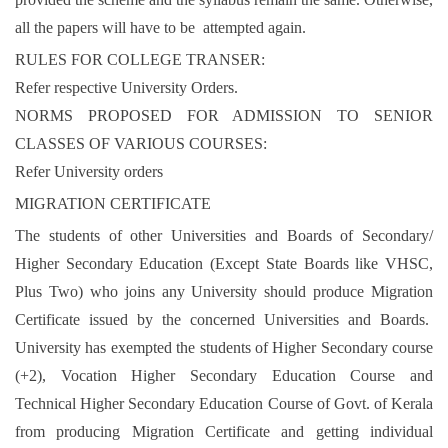
all the papers will have to be attempted again.
RULES FOR COLLEGE TRANSER:
Refer respective University Orders.
NORMS PROPOSED FOR ADMISSION TO SENIOR
CLASSES OF VARIOUS COURSES:
Refer University orders
MIGRATION CERTIFICATE
The students of other Universities and Boards of Secondary/
Higher Secondary Education (Except State Boards like VHSC,
Plus Two) who joins any University should produce Migration
Certificate issued by the concerned Universities and Boards.
University has exempted the students of Higher Secondary course
(+2), Vocation Higher Secondary Education Course and
Technical Higher Secondary Education Course of Govt. of Kerala
from producing Migration Certificate and getting individual