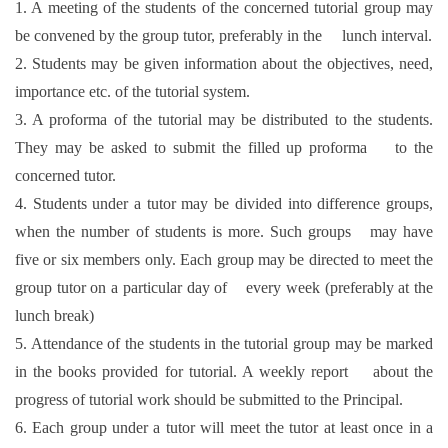
1. A meeting of the students of the concerned tutorial group may
be convened by the group tutor, preferably in the lunch interval.
2. Students may be given information about the objectives, need,
importance etc. of the tutorial system.
3. A proforma of the tutorial may be distributed to the students.
They may be asked to submit the filled up proforma to the
concerned tutor.
4. Students under a tutor may be divided into difference groups,
when the number of students is more. Such groups may have
five or six members only. Each group may be directed to meet the
group tutor on a particular day of every week (preferably at the
lunch break)
5. Attendance of the students in the tutorial group may be marked
in the books provided for tutorial. A weekly report about the
progress of tutorial work should be submitted to the Principal.
6. Each group under a tutor will meet the tutor at least once in a