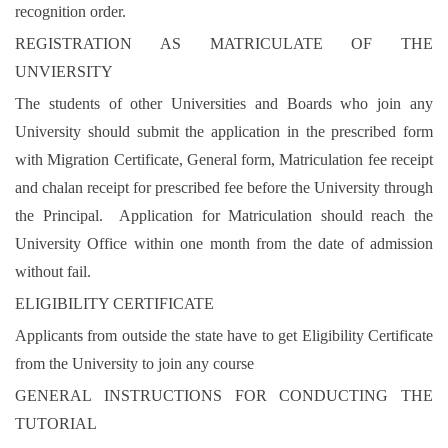
recognition order.
REGISTRATION AS MATRICULATE OF THE
UNVIERSITY
The students of other Universities and Boards who join any
University should submit the application in the prescribed form
with Migration Certificate, General form, Matriculation fee receipt
and chalan receipt for prescribed fee before the University through
the Principal. Application for Matriculation should reach the
University Office within one month from the date of admission
without fail.
ELIGIBILITY CERTIFICATE
Applicants from outside the state have to get Eligibility Certificate
from the University to join any course
GENERAL INSTRUCTIONS FOR CONDUCTING THE
TUTORIAL