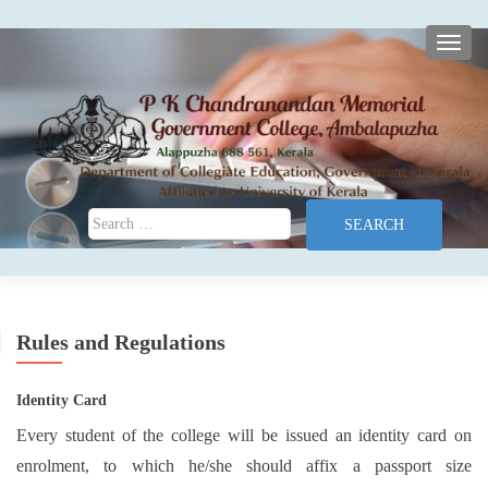
TOGG
Search for:
Rules and Regulations
Identity Card
Every student of the college will be issued an identity card on
enrolment, to which he/she should affix a passport size