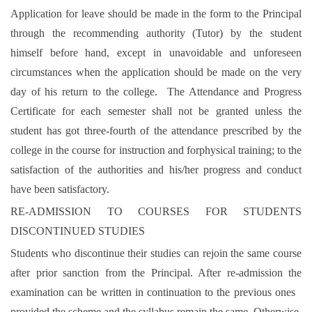
Application for leave should be made in the form to the Principal
through the recommending authority (Tutor) by the student
himself before hand, except in unavoidable and unforeseen
circumstances when the application should be made on the very
day of his return to the college. The Attendance and Progress
Certificate for each semester shall not be granted unless the
student has got three-fourth of the attendance prescribed by the
college in the course for instruction and forphysical training; to the
satisfaction of the authorities and his/her progress and conduct
have been satisfactory.
RE-ADMISSION TO COURSES FOR STUDENTS
DISCONTINUED STUDIES
Students who discontinue their studies can rejoin the same course
after prior sanction from the Principal. After re-admission the
examination can be written in continuation to the previous ones
provided the scheme and the syllabus remain the same. Otherwise,