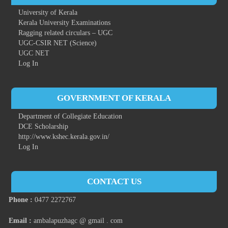
University of Kerala
Kerala University Examinations
Ragging related circulars – UGC
UGC-CSIR NET (Science)
UGC NET
Log In
GOVERNMENT OF KERALA
Department of Collegiate Education
DCE Scholarship
http://www.kshec.kerala.gov.in/
Log In
CONTACT US
Phone :
0477 2272767
Email :
ambalapuzhagc @ gmail . com