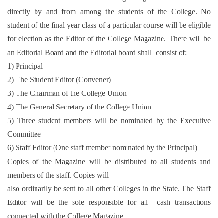
directly by and from among the students of the College. No
student of the final year class of a particular course will be eligible
for election as the Editor of the College Magazine. There will be
an Editorial Board and the Editorial board shall consist of:
1) Principal
2) The Student Editor (Convener)
3) The Chairman of the College Union
4) The General Secretary of the College Union
5) Three student members will be nominated by the Executive
Committee
6) Staff Editor (One staff member nominated by the Principal)
Copies of the Magazine will be distributed to all students and
members of the staff. Copies will
also ordinarily be sent to all other Colleges in the State. The Staff
Editor will be the sole responsible for all cash transactions
connected with the College Magazine.