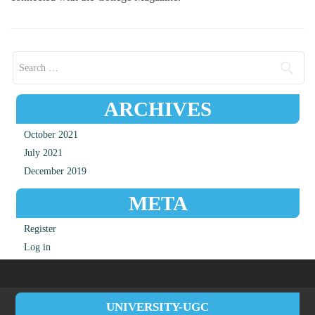
Search for:
ARCHIVES
October 2021
July 2021
December 2019
META
Register
Log in
UNIVERSITY-UGC