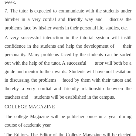
week.
7. The tutor is expected to communicate with the students under
him/her in a very cordial and friendly way and discuss the
problems face by his/her wards in their personal life, studies, etc.
A very successful interaction in the tutorial system will instill
confidence in the students and help the development of their
personality. Many problems faced by the students can be sorted
out with the help of the tutor. A successful tutor will both be a
guide and mentor to their wards. Students will have not hesitation
in discussing the problems faced by them with their tutors and
thereby a very cordial and friendly relationship between the
teachers and students will be established in the campus.
COLLEGE MAGAZINE
The college Magazine will be published once in a year during
course of academic year.
The Editor:- The Editor of the College Magazine will be elected